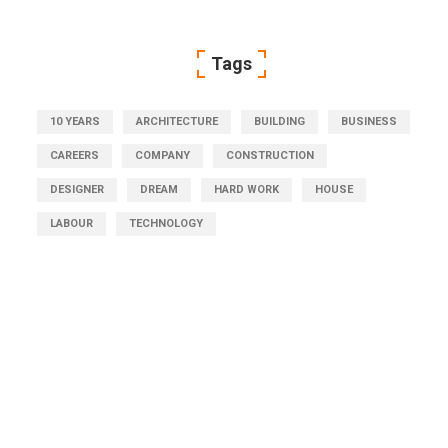
Tags
10 YEARS
ARCHITECTURE
BUILDING
BUSINESS
CAREERS
COMPANY
CONSTRUCTION
DESIGNER
DREAM
HARD WORK
HOUSE
LABOUR
TECHNOLOGY
Get Free Consultation
Right Now!