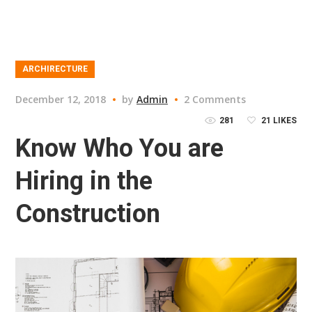
ARCHIRECTURE
December 12, 2018
by
Admin
2 Comments
281
21
LIKES
Know Who You are
Hiring in the
Construction