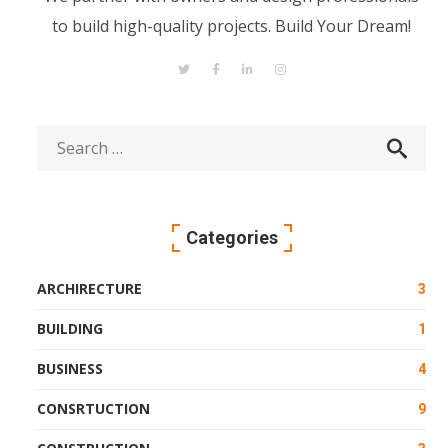
to build high-quality projects. Build Your Dream!
Categories
ARCHIRECTURE
3
BUILDING
1
BUSINESS
4
CONSRTUCTION
9