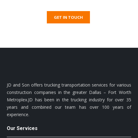
GET IN TOUCH
JD and Son offers trucking transportation services for various
construction companies in the greater Dallas – Fort Worth
Metroplex.JD has been in the trucking industry for over 35
years and combined our team has over 100 years of
experience.
Our Services