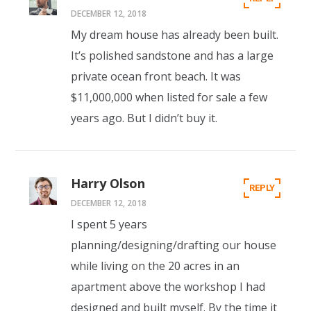
DECEMBER 12, 2018
My dream house has already been built.
It’s polished sandstone and has a large
private ocean front beach. It was
$11,000,000 when listed for sale a few
years ago. But I didn’t buy it.
Harry Olson
REPLY
DECEMBER 12, 2018
I spent 5 years
planning/designing/drafting our house
while living on the 20 acres in an
apartment above the workshop I had
designed and built myself. By the time it