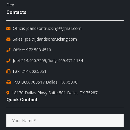
Flex
Contacts
Office: jdandsontrucking@gmail.com
Sales: joel@jdandsontrucking.com
Office: 972.503.4510
Joel-214.400.7209
,
Rudy-469.471.1134
Fax: 214.602.5051
P.O BOX 703517 Dallas, TX 75370
18170 Dallas Pkwy Suite 501 Dallas TX 75287
Quick Contact