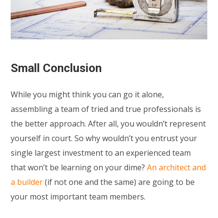
Small Conclusion
While you might think you can go it alone,
assembling a team of tried and true professionals is
the better approach. After all, you wouldn’t represent
yourself in court. So why wouldn’t you entrust your
single largest investment to an experienced team
that won’t be learning on your dime?
An architect and
a builder
(if not one and the same) are going to be
your most important team members.