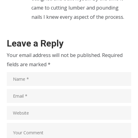
came to cutting lumber and pounding
nails I knew every aspect of the process.
Leave a Reply
Your email address will not be published.
Required
fields are marked
*