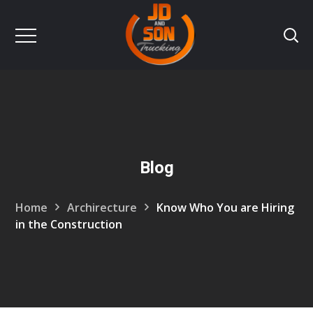
Blog
Home
Archirecture
Know Who You are Hiring
in the Construction