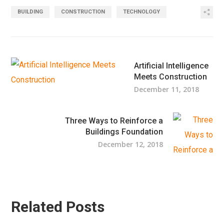
BUILDING
CONSTRUCTION
TECHNOLOGY
Artificial Intelligence
Meets Construction
December 11, 2018
Three Ways to Reinforce a
Buildings Foundation
December 12, 2018
Related Posts