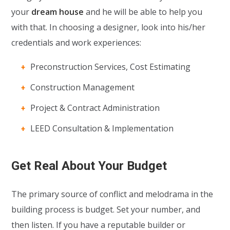
your
dream house
and he will be able to help you
with that. In choosing a designer, look into his/her
credentials and work experiences:
Preconstruction Services, Cost Estimating
Construction Management
Project & Contract Administration
LEED Consultation & Implementation
Get Real About Your Budget
The primary source of conflict and melodrama in the
building process is budget. Set your number, and
then listen. If you have a reputable builder or