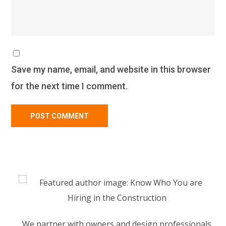
Save my name, email, and website in this browser
for the next time I comment.
We partner with owners and design professionals