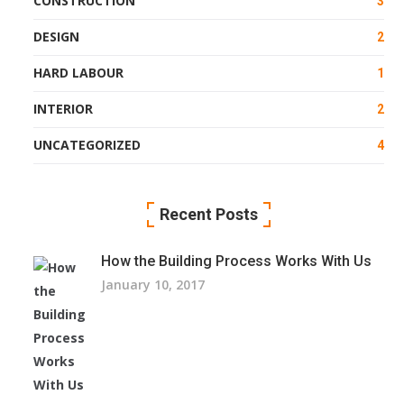
CONSTRUCTION
3
DESIGN
2
HARD LABOUR
1
INTERIOR
2
UNCATEGORIZED
4
Recent Posts
How the Building Process Works With Us
January 10, 2017