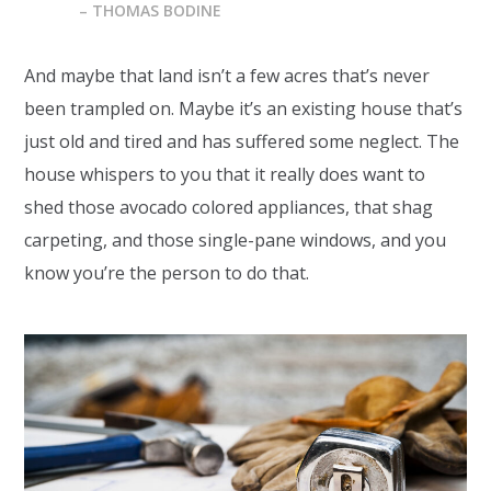
– THOMAS BODINE
And maybe that land isn’t a few acres that’s never
been trampled on. Maybe it’s an existing house that’s
just old and tired and has suffered some neglect. The
house whispers to you that it really does want to
shed those avocado colored appliances, that shag
carpeting, and those single-pane windows, and you
know you’re the person to do that.