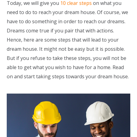
Today, we will give you
10 clear steps
on what you
need to do to reach your dream house. Of course, we
have to do something in order to reach our dreams.
Dreams come true if you pair that with actions.
Hence, here are some steps that will lead to your
dream house. It might not be easy but it is possible.
But if you refuse to take these steps, you will not be
able to get what you wish to have for a home. Read
on and start taking steps towards your dream house.