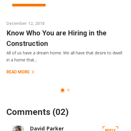
ARCHIRECTURE
December 12, 2018
Know Who You are Hiring in the
Construction
All of us have a dream home. We all have that desire to dwell
in a home that...
READ MORE
Comments
(02)
David Parker
REPLY