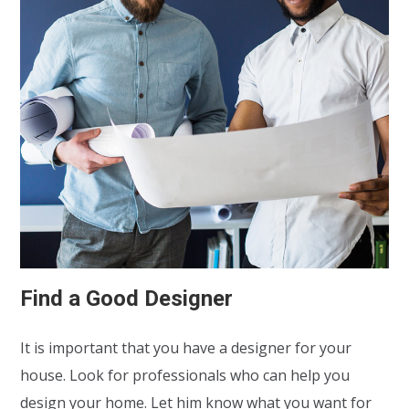
Find a Good Designer
It is important that you have a designer for your
house. Look for professionals who can help you
design your home. Let him know what you want for