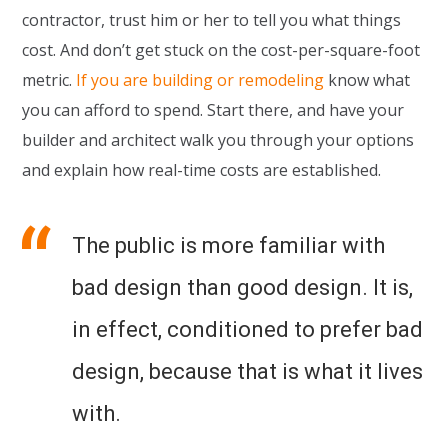
contractor, trust him or her to tell you what things
cost. And don’t get stuck on the cost-per-square-foot
metric.
If you are building or remodeling
know what
you can afford to spend. Start there, and have your
builder and architect walk you through your options
and explain how real-time costs are established.
The public is more familiar with
bad design than good design. It is,
in effect, conditioned to prefer bad
design, because that is what it lives
with.