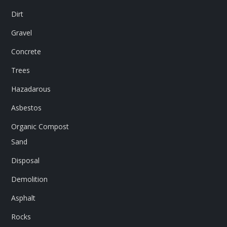
Dirt
Gravel
Concrete
Trees
Hazadarous
Asbestos
Organic Compost
Sand
Disposal
Demolition
Asphalt
Rocks