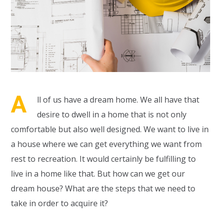
A
ll of us have a dream home. We all have that
desire to dwell in a home that is not only
comfortable but also well designed. We want to live in
a house where we can get everything we want from
rest to recreation. It would certainly be fulfilling to
live in a home like that. But how can we get our
dream house? What are the steps that we need to
take in order to acquire it?