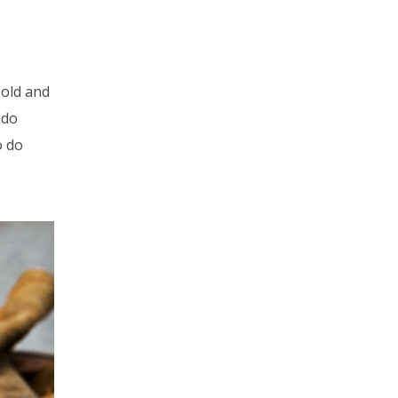
 old and
ado
o do