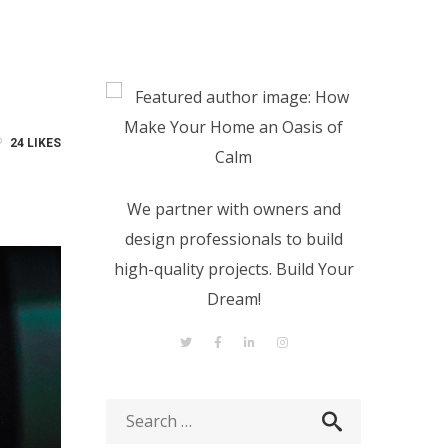
24
LIKES
We partner with owners and
design professionals to build
high-quality projects. Build Your
Dream!