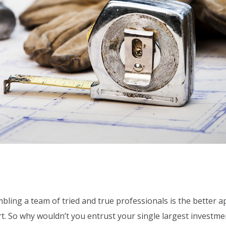
bling a team of tried and true professionals is the better 
urt. So why wouldn’t you entrust your single largest investme