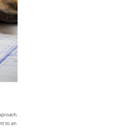
approach.
nt to an