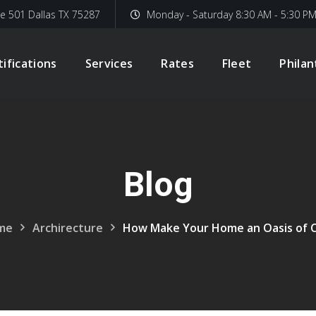
te 501 Dallas TX 75287
Monday - Saturday 8:30 AM - 5:30 P
tifications
Services
Rates
Fleet
Phila
Blog
me
Archirecture
How Make Your Home an Oasis of 