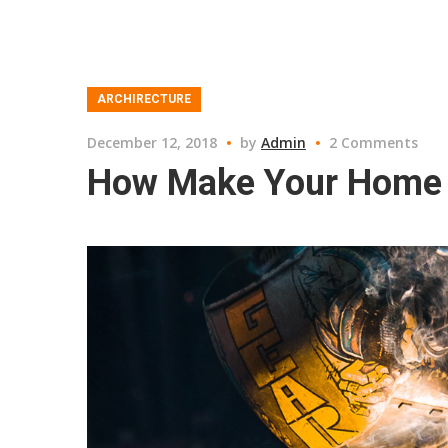
ARCHIRECTURE
December 12, 2018
by
Admin
2 Comments
How Make Your Home 