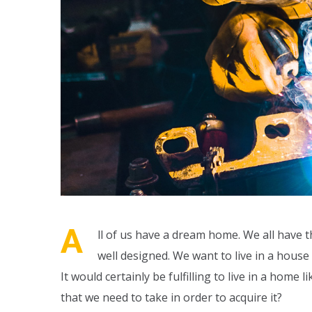
A
ll of us have a dream home. We all have t
well designed. We want to live in a hous
It would certainly be fulfilling to live in a hom
that we need to take in order to acquire it?