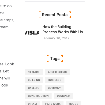
e to do
ome
Recent Posts
se steps,
dream
How the Building
Process Works With Us
January 10, 2017
Tags
se. Look
. Let
10 YEARS
ARCHITECTURE
e will
BUILDING
BUSINESS
 look
CAREERS
COMPANY
CONSTRUCTION
DESIGNER
DREAM
HARD WORK
HOUSE