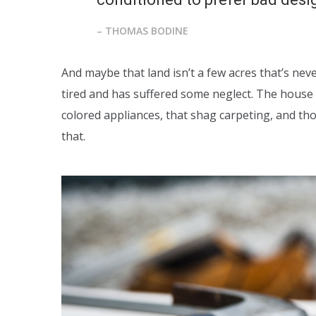
– THOMAS BODINE
And maybe that land isn’t a few acres that’s nev
tired and has suffered some neglect. The house 
colored appliances, that shag carpeting, and t
that.