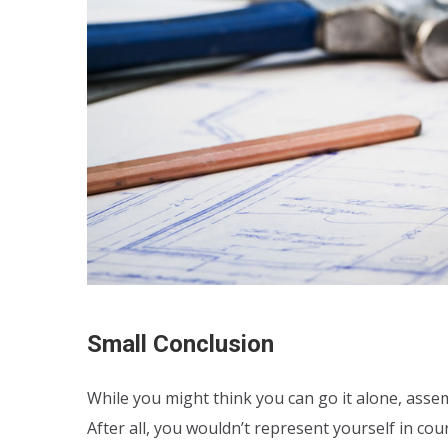
Small Conclusion
While you might think you can go it alone, assem
After all, you wouldn’t represent yourself in co