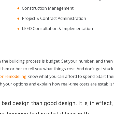
Construction Management
Project & Contract Administration
LEED Consultation & Implementation
the building process is budget. Set your number, and then li
 him or her to tell you what things cost. And don’t get stuck
 or remodeling
know what you can afford to spend. Start the
h your options and explain how real-time costs are establis
 bad design than good design. It is, in effect,
, because that is what it lives with.