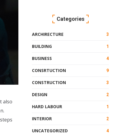
Categories
ARCHIRECTURE
3
BUILDING
1
BUSINESS
4
CONSRTUCTION
9
CONSTRUCTION
3
DESIGN
2
t also
HARD LABOUR
1
n.
INTERIOR
2
 steps
UNCATEGORIZED
4