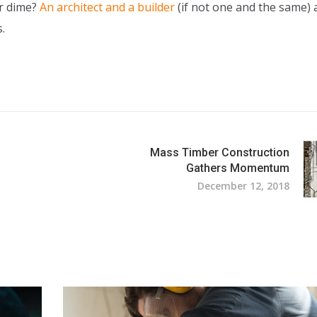
ur dime?
An architect and a builder
(if not one and the same) 
.
Mass Timber Construction
Gathers Momentum
December 12, 2018