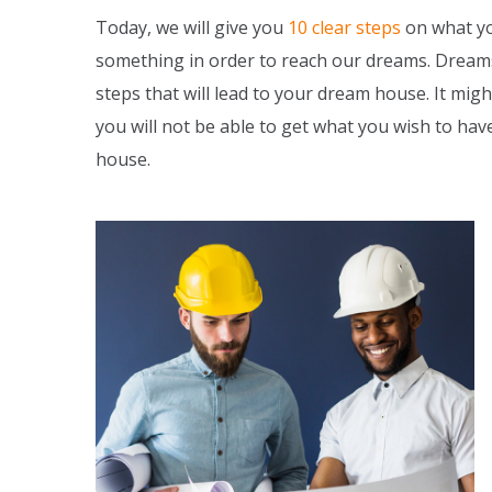
Today, we will give you
10 clear steps
on what yo
something in order to reach our dreams. Dreams 
steps that will lead to your dream house. It might
you will not be able to get what you wish to ha
house.