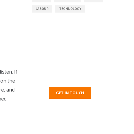
LABOUR
TECHNOLOGY
Get Free Consultation
sten. If
Right Now!
 on the
re, and
GET IN TOUCH
hed.