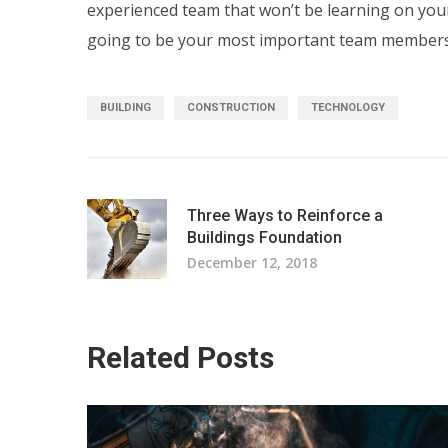
experienced team that won’t be learning on yo
going to be your most important team members
BUILDING
CONSTRUCTION
TECHNOLOGY
Three Ways to Reinforce a
Buildings Foundation
December 12, 2018
Related Posts