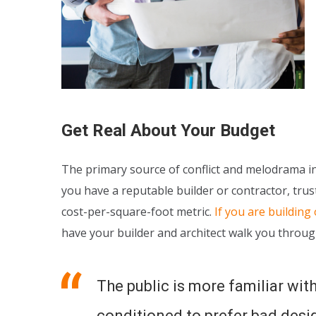
Get Real About Your Budget
The primary source of conflict and melodrama in 
you have a reputable builder or contractor, trust
cost-per-square-foot metric.
If you are building
have your builder and architect walk you throug
The public is more familiar with
conditioned to prefer bad design