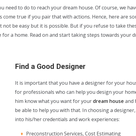
u need to do to reach your dream house. Of course, we hav
come true if you pair that with actions. Hence, here are s
 not be easy but it is possible. But if you refuse to take the
ve for a home. Read on and start taking steps towards your 
Find a Good Designer
It is important that you have a designer for your hou
for professionals who can help you design your home
him know what you want for your
dream house
and h
be able to help you with that. In choosing a designer,
into his/her credentials and work experiences:
Preconstruction Services, Cost Estimating