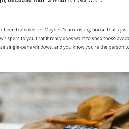
er been trampled on. Maybe it’s an existing house that’s just
whispers to you that it really does want to shed those avoc
hose single-pane windows, and you know you’re the person t