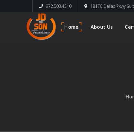
972.503.4510
18170 Dallas Pkwy Sui
Home
About Us
Cer
Ho