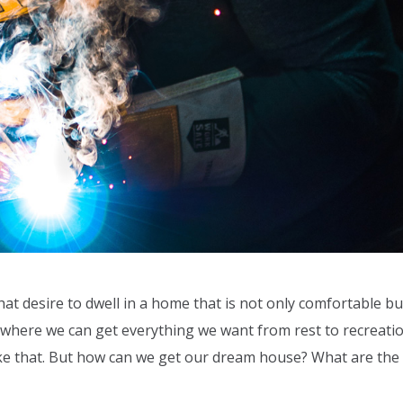
hat desire to dwell in a home that is not only comfortable bu
e where we can get everything we want from rest to recreatio
e like that. But how can we get our dream house? What are the