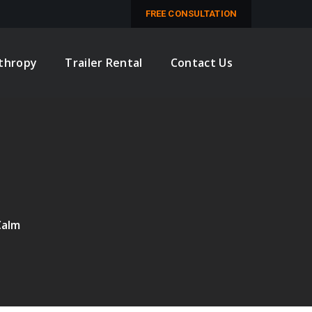
M
FREE CONSULTATION
nthropy
Trailer Rental
Contact Us
Calm