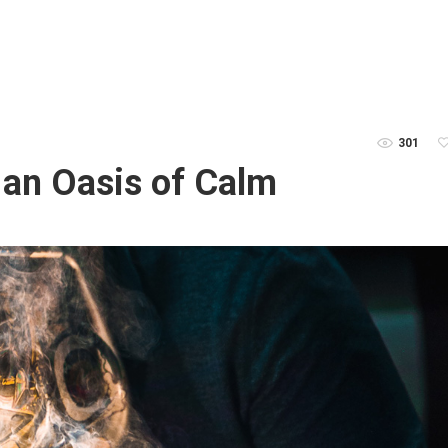
301
an Oasis of Calm