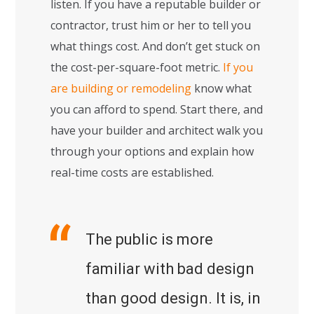
listen. If you have a reputable builder or
contractor, trust him or her to tell you
what things cost. And don’t get stuck on
the cost-per-square-foot metric.
If you
are building or remodeling
know what
you can afford to spend. Start there, and
have your builder and architect walk you
through your options and explain how
real-time costs are established.
The public is more
familiar with bad design
than good design. It is, in