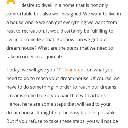
desire to dwell in a home that is not only
comfortable but also well designed. We want to live in
a house where we can get everything we want from
rest to recreation. It would certainly be fulfilling to
live in a home like that. But how can we get our
dream house? What are the steps that we need to
take in order to acquire it?
Today, we will give you
10 clear steps
on what you
need to do to reach your dream house. Of course, we
have to do something in order to reach our dreams.
Dreams come true if you pair that with actions.
Hence, here are some steps that will lead to your
dream house. It might not be easy but it is possible.
But if you refuse to take these steps, you will not be