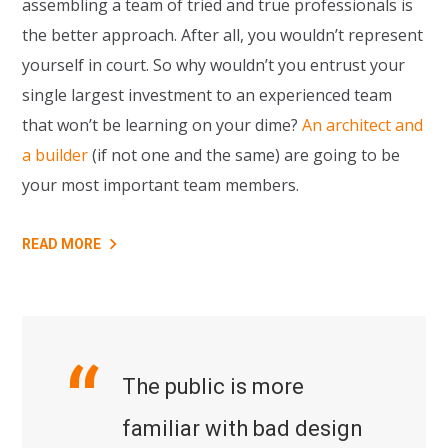
assembling a team of tried and true professionals is
the better approach. After all, you wouldn’t represent
yourself in court. So why wouldn’t you entrust your
single largest investment to an experienced team
that won’t be learning on your dime?
An architect and
a builder
(if not one and the same) are going to be
your most important team members.
READ MORE
The public is more
familiar with bad design