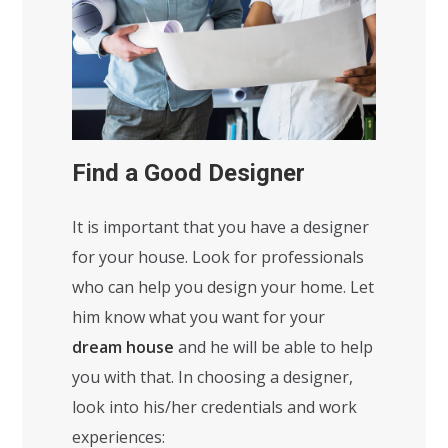
Find a Good Designer
It is important that you have a designer
for your house. Look for professionals
who can help you design your home. Let
him know what you want for your
dream house
and he will be able to help
you with that. In choosing a designer,
look into his/her credentials and work
experiences: