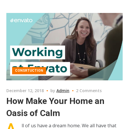
CONSRTUCTION
December 12, 2018
by
Admin
2 Comments
How Make Your Home an
Oasis of Calm
A
ll of us have a dream home. We all have that