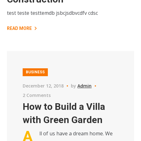
test teste testtemdb jsbcjsdbvcdfv cdsc
READ MORE
BUSINESS
December 12, 2018
by
Admin
2 Comments
How to Build a Villa
with Green Garden
A
ll of us have a dream home. We