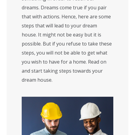
dreams. Dreams come true if you pair
that with actions. Hence, here are some
steps that will lead to your dream
house. It might not be easy but it is
possible. But if you refuse to take these
steps, you will not be able to get what
you wish to have for a home. Read on
and start taking steps towards your
dream house.