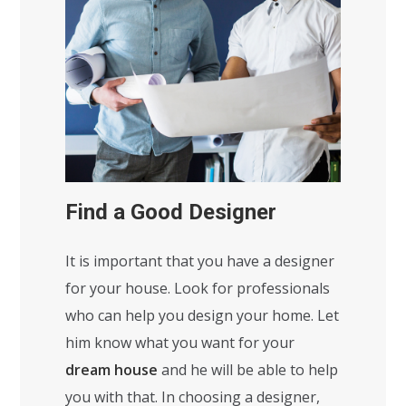
Find a Good Designer
It is important that you have a designer
for your house. Look for professionals
who can help you design your home. Let
him know what you want for your
dream house
and he will be able to help
you with that. In choosing a designer,