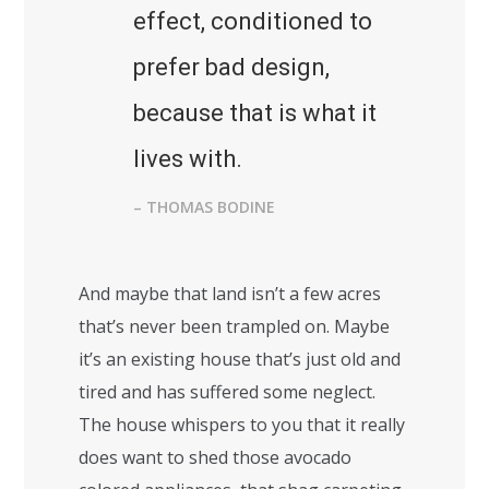
effect, conditioned to
prefer bad design,
because that is what it
lives with.
– THOMAS BODINE
And maybe that land isn’t a few acres
that’s never been trampled on. Maybe
it’s an existing house that’s just old and
tired and has suffered some neglect.
The house whispers to you that it really
does want to shed those avocado