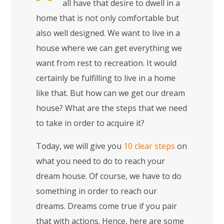
all have that desire to dwell in a
home that is not only comfortable but
also well designed. We want to live in a
house where we can get everything we
want from rest to recreation. It would
certainly be fulfilling to live in a home
like that. But how can we get our dream
house? What are the steps that we need
to take in order to acquire it?
Today, we will give you
10 clear steps
on
what you need to do to reach your
dream house. Of course, we have to do
something in order to reach our
dreams. Dreams come true if you pair
that with actions. Hence, here are some