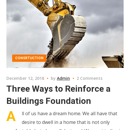
CONSRTUCTION
December 12, 2018
by
Admin
2 Comments
Three Ways to Reinforce a
Buildings Foundation
A
ll of us have a dream home. We all have that
desire to dwell in a home that is not only