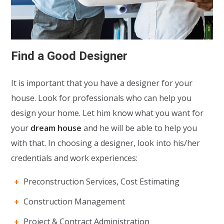
Find a Good Designer
It is important that you have a designer for your
house. Look for professionals who can help you
design your home. Let him know what you want for
your
dream house
and he will be able to help you
with that. In choosing a designer, look into his/her
credentials and work experiences:
Preconstruction Services, Cost Estimating
Construction Management
Project & Contract Administration