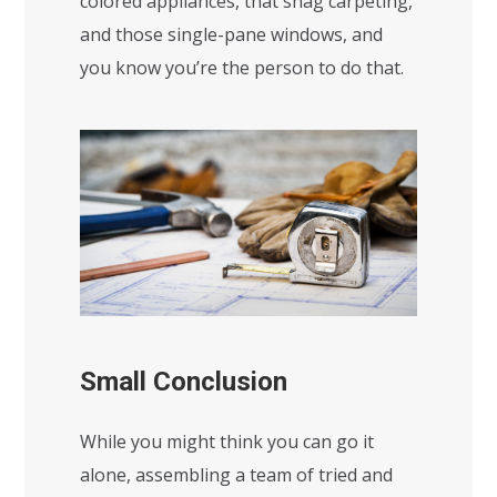
colored appliances, that shag carpeting,
and those single-pane windows, and
you know you’re the person to do that.
Small Conclusion
While you might think you can go it
alone, assembling a team of tried and