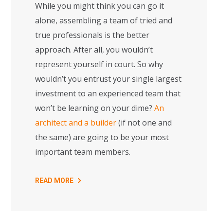
While you might think you can go it
alone, assembling a team of tried and
true professionals is the better
approach. After all, you wouldn’t
represent yourself in court. So why
wouldn’t you entrust your single largest
investment to an experienced team that
won’t be learning on your dime?
An
architect and a builder
(if not one and
the same) are going to be your most
important team members.
READ MORE