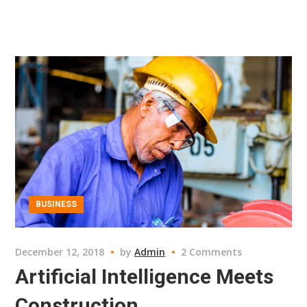
BUSINESS
December 12, 2018
by
Admin
2 Comments
Artificial Intelligence Meets
Construction