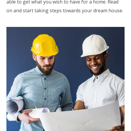
able to get what you wish to have for a home. Read
on and start taking steps towards your dream house.