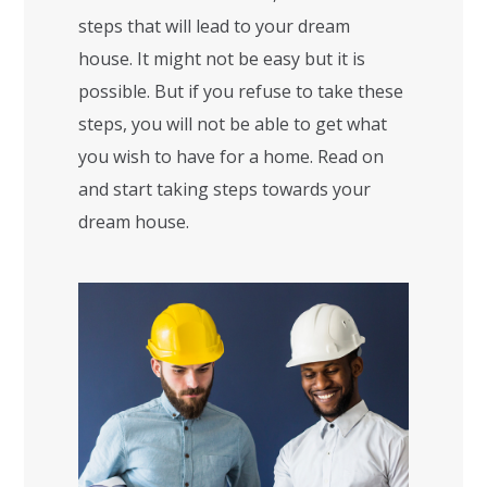
steps that will lead to your dream
house. It might not be easy but it is
possible. But if you refuse to take these
steps, you will not be able to get what
you wish to have for a home. Read on
and start taking steps towards your
dream house.