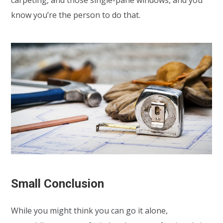
know you’re the person to do that.
Small Conclusion
While you might think you can go it alone,