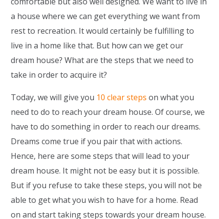
comfortable but also well designed. We want to live in
a house where we can get everything we want from
rest to recreation. It would certainly be fulfilling to
live in a home like that. But how can we get our
dream house? What are the steps that we need to
take in order to acquire it?
Today, we will give you
10 clear steps
on what you
need to do to reach your dream house. Of course, we
have to do something in order to reach our dreams.
Dreams come true if you pair that with actions.
Hence, here are some steps that will lead to your
dream house. It might not be easy but it is possible.
But if you refuse to take these steps, you will not be
able to get what you wish to have for a home. Read
on and start taking steps towards your dream house.