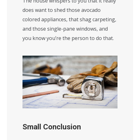
The house whispers to you that it really
does want to shed those avocado
colored appliances, that shag carpeting,
and those single-pane windows, and
you know you’re the person to do that.
Small Conclusion