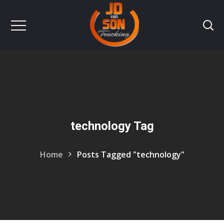
technology Tag
Home
Posts Tagged "technology"