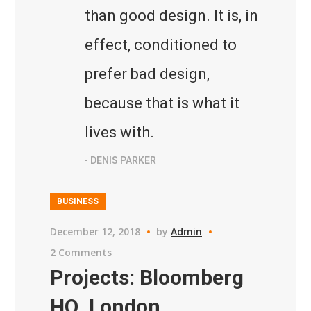
than good design. It is, in
effect, conditioned to
prefer bad design,
because that is what it
lives with.
- DENIS PARKER
BUSINESS
December 12, 2018
by
Admin
2 Comments
Projects: Bloomberg
HQ, London