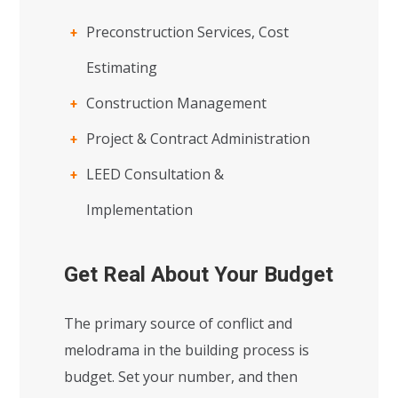
Preconstruction Services, Cost
Estimating
Construction Management
Project & Contract Administration
LEED Consultation &
Implementation
Get Real About Your Budget
The primary source of conflict and
melodrama in the building process is
budget. Set your number, and then