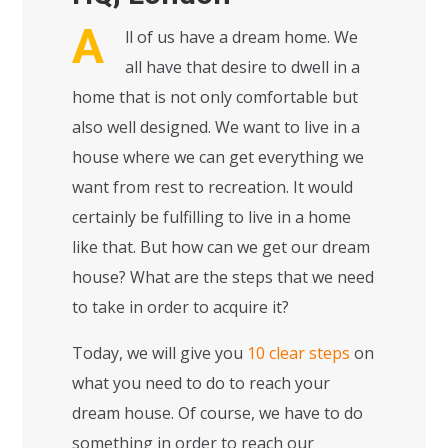
A
ll of us have a dream home. We
all have that desire to dwell in a
home that is not only comfortable but
also well designed. We want to live in a
house where we can get everything we
want from rest to recreation. It would
certainly be fulfilling to live in a home
like that. But how can we get our dream
house? What are the steps that we need
to take in order to acquire it?
Today, we will give you
10 clear steps
on
what you need to do to reach your
dream house. Of course, we have to do
something in order to reach our