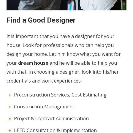
Find a Good Designer
It is important that you have a designer for your
house. Look for professionals who can help you
design your home. Let him know what you want for
your
dream house
and he will be able to help you
with that. In choosing a designer, look into his/her
credentials and work experiences:
Preconstruction Services, Cost Estimating
Construction Management
Project & Contract Administration
LEED Consultation & Implementation