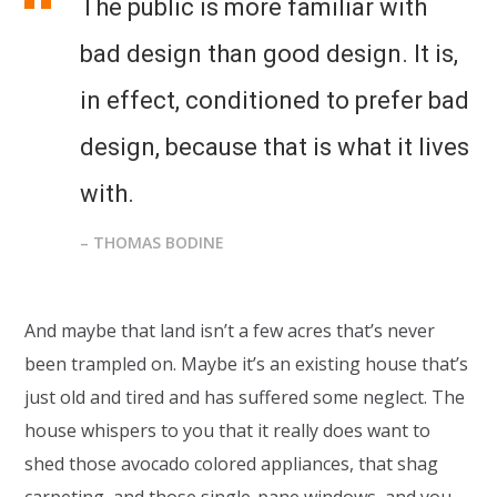
The public is more familiar with
bad design than good design. It is,
in effect, conditioned to prefer bad
design, because that is what it lives
with.
– THOMAS BODINE
And maybe that land isn’t a few acres that’s never
been trampled on. Maybe it’s an existing house that’s
just old and tired and has suffered some neglect. The
house whispers to you that it really does want to
shed those avocado colored appliances, that shag
carpeting, and those single-pane windows, and you