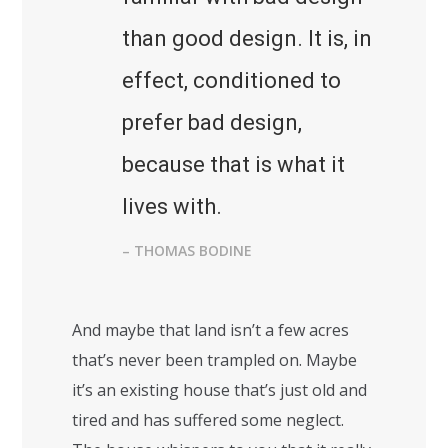
than good design. It is, in
effect, conditioned to
prefer bad design,
because that is what it
lives with.
– THOMAS BODINE
And maybe that land isn’t a few acres
that’s never been trampled on. Maybe
it’s an existing house that’s just old and
tired and has suffered some neglect.