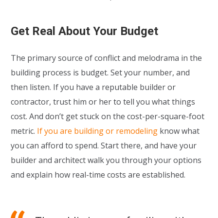
Get Real About Your Budget
The primary source of conflict and melodrama in the
building process is budget. Set your number, and
then listen. If you have a reputable builder or
contractor, trust him or her to tell you what things
cost. And don’t get stuck on the cost-per-square-foot
metric.
If you are building or remodeling
know what
you can afford to spend. Start there, and have your
builder and architect walk you through your options
and explain how real-time costs are established.