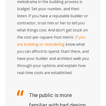
melodrama in the building process is
budget. Set your number, and then
listen. If you have a reputable builder or
contractor, trust him or her to tell you
what things cost. And don’t get stuck on
the cost-per-square-foot metric.
If you
are building or remodeling
know what
you can afford to spend. Start there, and
have your builder and architect walk you
through your options and explain how
real-time costs are established.
The public is more
familiar with bad design