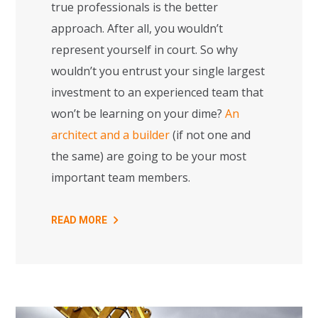
true professionals is the better
approach. After all, you wouldn’t
represent yourself in court. So why
wouldn’t you entrust your single largest
investment to an experienced team that
won’t be learning on your dime?
An
architect and a builder
(if not one and
the same) are going to be your most
important team members.
READ MORE