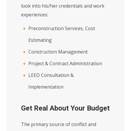
look into his/her credentials and work
experiences:
Preconstruction Services, Cost
Estimating
Construction Management
Project & Contract Administration
LEED Consultation &
Implementation
Get Real About Your Budget
The primary source of conflict and