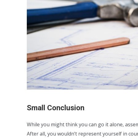
Small Conclusion
While you might think you can go it alone, assem
After all, you wouldn’t represent yourself in co