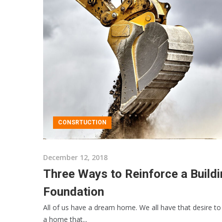
CONSRTUCTION
December 12, 2018
Three Ways to Reinforce a Build
Foundation
All of us have a dream home. We all have that desire to 
a home that...