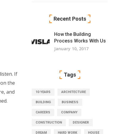
Recent Posts
How the Building
Process Works With Us
January 10, 2017
sten. If
Tags
 on the
re, and
10 YEARS
ARCHITECTURE
hed.
BUILDING
BUSINESS
CAREERS
COMPANY
CONSTRUCTION
DESIGNER
DREAM
HARD WORK
HOUSE