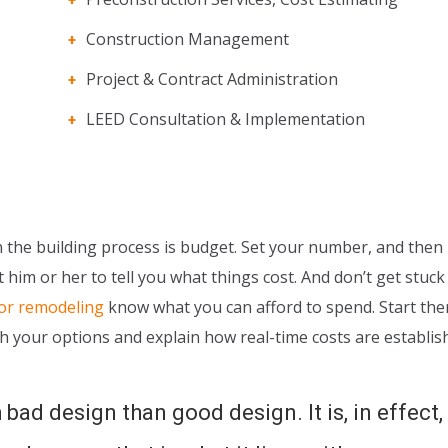
Construction Management
Project & Contract Administration
LEED Consultation & Implementation
the building process is budget. Set your number, and then li
 him or her to tell you what things cost. And don’t get stuck
 or remodeling
know what you can afford to spend. Start the
h your options and explain how real-time costs are establis
 bad design than good design. It is, in effect,