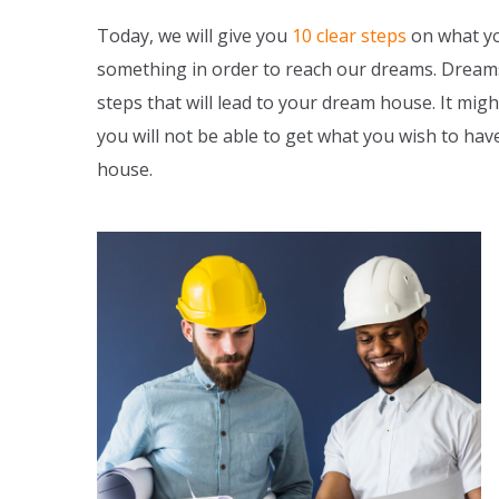
Today, we will give you
10 clear steps
on what yo
something in order to reach our dreams. Dreams 
steps that will lead to your dream house. It might
you will not be able to get what you wish to ha
house.