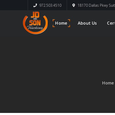
972.503.4510
18170 Dallas Pkwy Sui
Home
About Us
Cer
Home