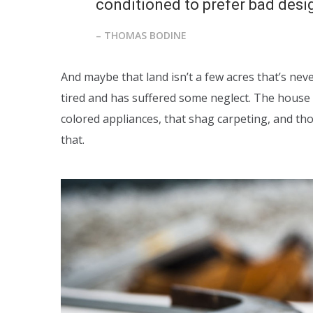
conditioned to prefer bad design
– THOMAS BODINE
And maybe that land isn’t a few acres that’s nev
tired and has suffered some neglect. The house 
colored appliances, that shag carpeting, and t
that.