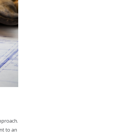
approach.
nt to an