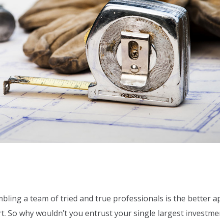
bling a team of tried and true professionals is the better 
urt. So why wouldn’t you entrust your single largest investme