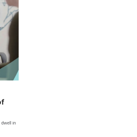
of
 dwell in