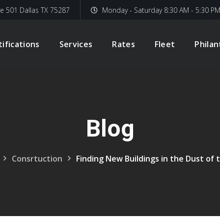
te 501 Dallas TX 75287
Monday - Saturday 8:30 AM - 5:30 P
tifications
Services
Rates
Fleet
Phila
Blog
Consrtuction
Finding New Buildings in the Dust of 