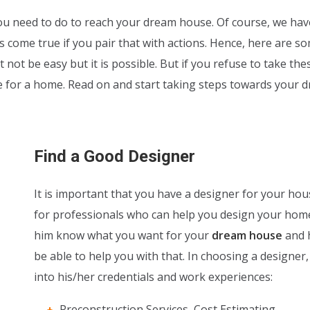
u need to do to reach your dream house. Of course, we hav
come true if you pair that with actions. Hence, here are s
 not be easy but it is possible. But if you refuse to take the
ve for a home. Read on and start taking steps towards your 
Find a Good Designer
It is important that you have a designer for your hou
for professionals who can help you design your home
him know what you want for your
dream house
and h
be able to help you with that. In choosing a designer,
into his/her credentials and work experiences:
Preconstruction Services, Cost Estimating