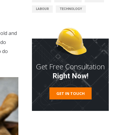
LABOUR
TECHNOLOGY
 old and
ado
o do
Get Free Consultation
Right Now!
GET IN TOUCH