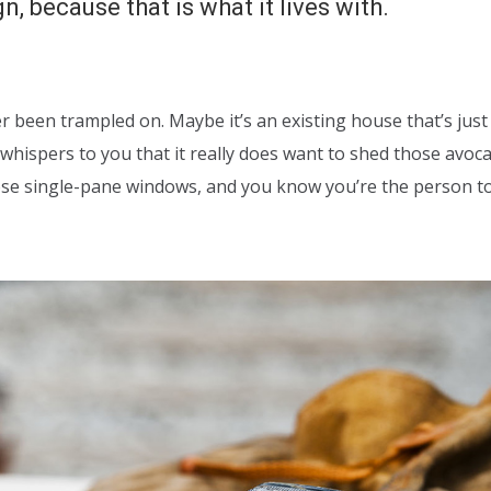
, because that is what it lives with.
er been trampled on. Maybe it’s an existing house that’s just
whispers to you that it really does want to shed those avoc
hose single-pane windows, and you know you’re the person t