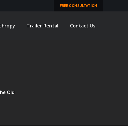
M
FREE CONSULTATION
nthropy
Trailer Rental
Contact Us
the Old