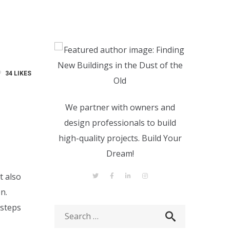
34
LIKES
We partner with owners and
design professionals to build
high-quality projects. Build Your
Dream!
t also
n.
 steps