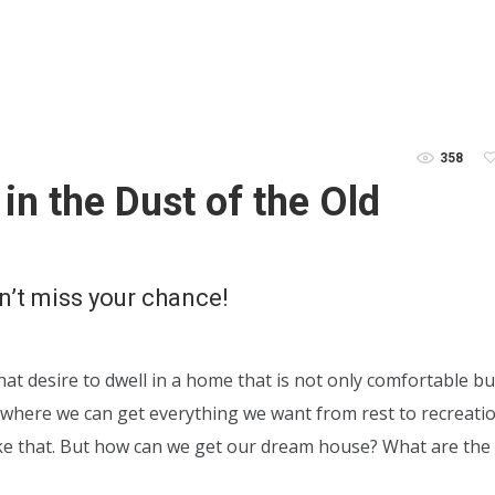
358
in the Dust of the Old
n’t miss your chance!
hat desire to dwell in a home that is not only comfortable bu
e where we can get everything we want from rest to recreatio
e like that. But how can we get our dream house? What are the