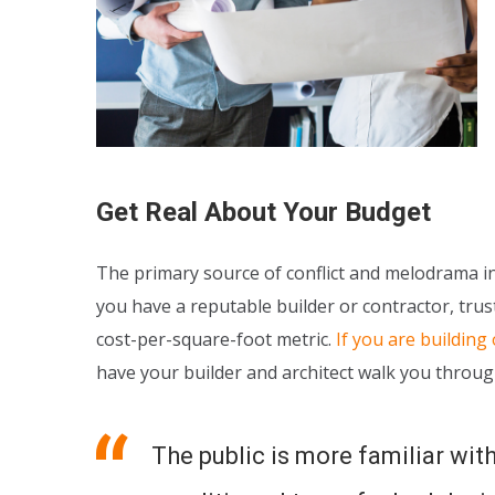
Get Real About Your Budget
The primary source of conflict and melodrama in 
you have a reputable builder or contractor, trust
cost-per-square-foot metric.
If you are building
have your builder and architect walk you throug
The public is more familiar with