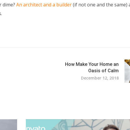
ur dime?
An architect and a builder
(if not one and the same) 
.
How Make Your Home an
Oasis of Calm
December 12, 2018