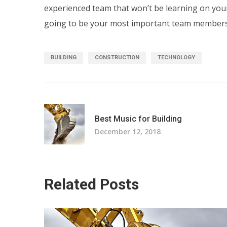
experienced team that won’t be learning on yo
going to be your most important team members
BUILDING
CONSTRUCTION
TECHNOLOGY
Best Music for Building
December 12, 2018
Related Posts