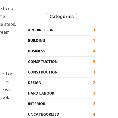
e to do
ome
Categories
se steps,
ARCHIRECTURE
3
dream
BUILDING
1
BUSINESS
4
CONSRTUCTION
9
CONSTRUCTION
3
se. Look
. Let
DESIGN
2
e will
HARD LABOUR
1
 look
INTERIOR
2
UNCATEGORIZED
4