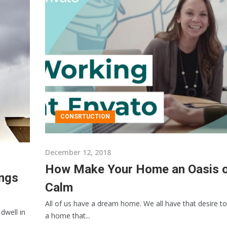
CONSRTUCTION
December 12, 2018
How Make Your Home an Oasis 
ings
Calm
All of us have a dream home. We all have that desire to
dwell in
a home that...