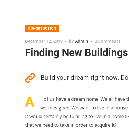
CONSRTUCTION
December 12, 2018
by
Admin
2 Comments
Finding New Buildings 
Build your dream right now. Do
A
ll of us have a dream home. We all have t
well designed. We want to live in a hous
It would certainly be fulfilling to live in a hom
that we need to take in order to acquire it?