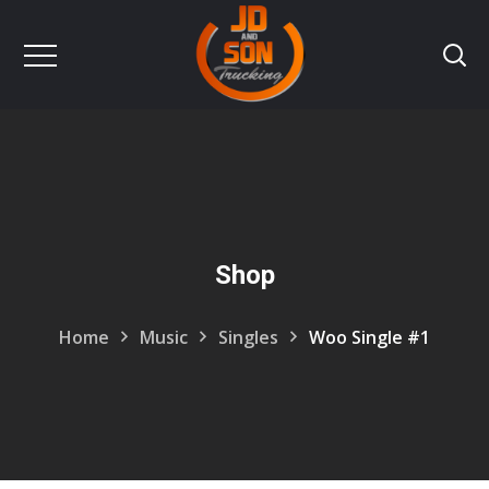
Shop
Home
Music
Singles
Woo Single #1