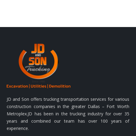
JD and Son offers trucking transportation services for various
construction companies in the greater Dallas – Fort Worth
Metroplex.JD has been in the trucking industry for over 35
years and combined our team has over 100 years of
experience.