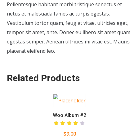
Pellentesque habitant morbi tristique senectus et
netus et malesuada fames ac turpis egestas.
Vestibulum tortor quam, feugiat vitae, ultricies eget,
tempor sit amet, ante. Donec eu libero sit amet quam
egestas semper. Aenean ultricies mi vitae est. Mauris
placerat eleifend leo.
Related Products
Woo Album #2
Rated
$
9.00
4.00
out of