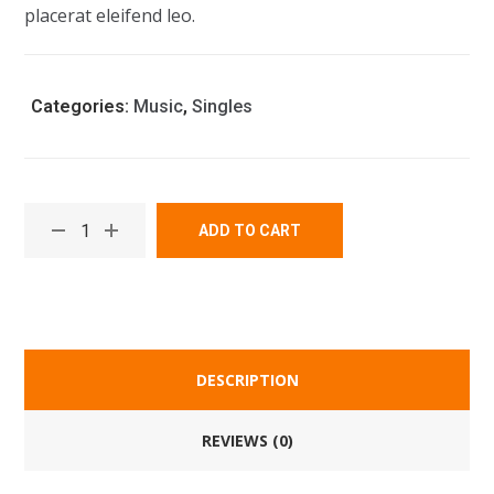
placerat eleifend leo.
Categories:
Music
,
Singles
ADD TO CART
DESCRIPTION
REVIEWS (0)