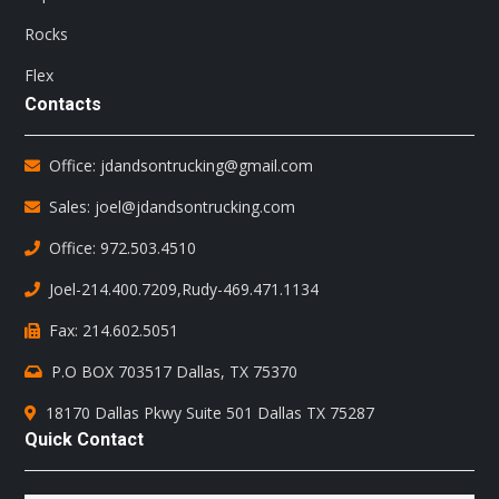
Rocks
Flex
Contacts
Office: jdandsontrucking@gmail.com
Sales: joel@jdandsontrucking.com
Office: 972.503.4510
Joel-214.400.7209
,
Rudy-469.471.1134
Fax: 214.602.5051
P.O BOX 703517 Dallas, TX 75370
18170 Dallas Pkwy Suite 501 Dallas TX 75287
Quick Contact