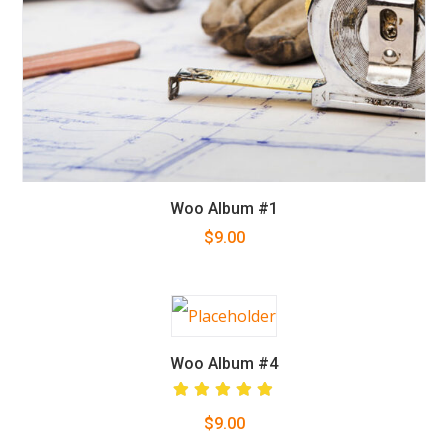
Woo Album #1
$
9.00
Woo Album #4
Rated
$
9.00
5.00
out
of 5