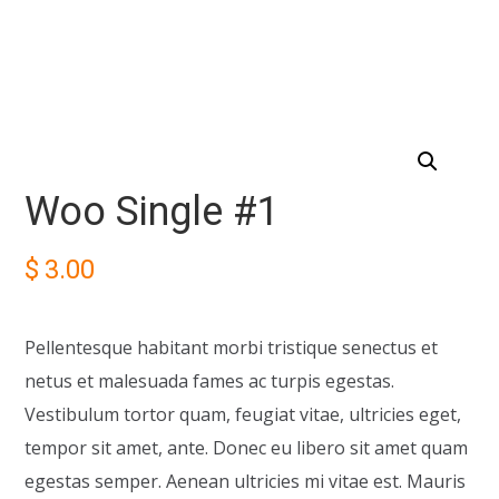
Woo Single #1
$
3.00
Pellentesque habitant morbi tristique senectus et
netus et malesuada fames ac turpis egestas.
Vestibulum tortor quam, feugiat vitae, ultricies eget,
tempor sit amet, ante. Donec eu libero sit amet quam
egestas semper. Aenean ultricies mi vitae est. Mauris