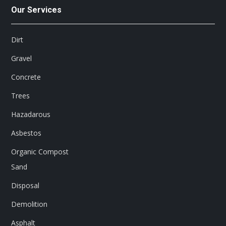
Our Services
Dirt
Gravel
Concrete
Trees
Hazadarous
Asbestos
Organic Compost
Sand
Disposal
Demolition
Asphalt