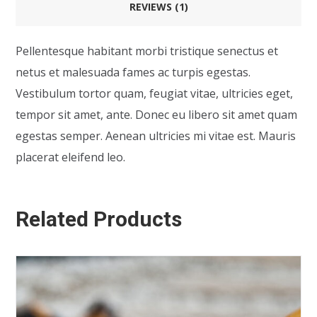
REVIEWS (1)
Pellentesque habitant morbi tristique senectus et
netus et malesuada fames ac turpis egestas.
Vestibulum tortor quam, feugiat vitae, ultricies eget,
tempor sit amet, ante. Donec eu libero sit amet quam
egestas semper. Aenean ultricies mi vitae est. Mauris
placerat eleifend leo.
Related Products