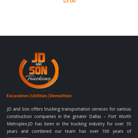
$
3.00
JD and Son offers trucking transportation services for various
construction companies in the greater Dallas – Fort Worth
Metroplex.JD has been in the trucking industry for over 35
years and combined our team has over 100 years of