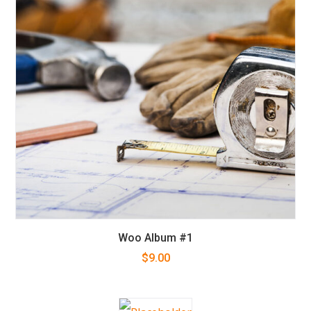
Woo Album #1
$
9.00