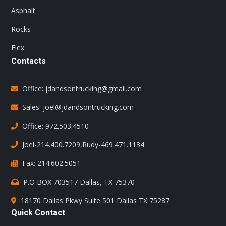
Asphalt
Rocks
Flex
Contacts
Office: jdandsontrucking@gmail.com
Sales: joel@jdandsontrucking.com
Office: 972.503.4510
Joel-214.400.7209
,
Rudy-469.471.1134
Fax: 214.602.5051
P.O BOX 703517 Dallas, TX 75370
18170 Dallas Pkwy Suite 501 Dallas TX 75287
Quick Contact