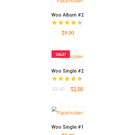
Woo Album #2
Rated
$
9.00
4.00
out of
5
SALE!
Woo Single #2
Rated
Original
Current
$
3.00
$
2.00
4.50
out
of 5
price
price
was:
is:
$3.00.
$2.00.
Woo Single #1