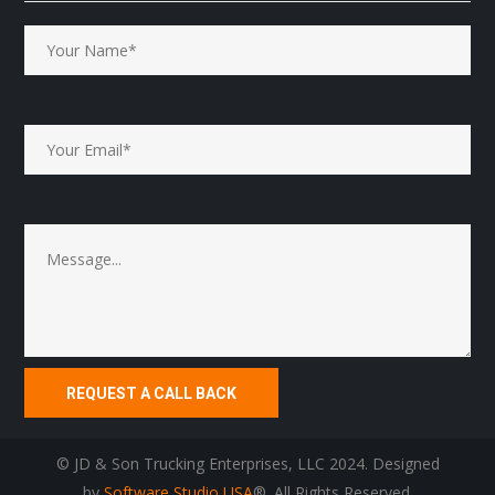
© JD & Son Trucking Enterprises, LLC 2024. Designed
by
Software Studio USA
®. All Rights Reserved.