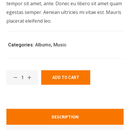
tempor sit amet, ante. Donec eu libero sit amet quam
egestas semper. Aenean ultricies mi vitae est. Mauris
placerat eleifend leo.
Categories:
Albums
,
Music
ADD TO CART
DESCRIPTION