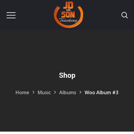
Shop
Home
Music
Albums
Woo Album #3