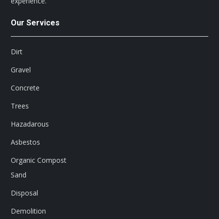
experience.
Our Services
Dirt
Gravel
Concrete
Trees
Hazadarous
Asbestos
Organic Compost
Sand
Disposal
Demolition