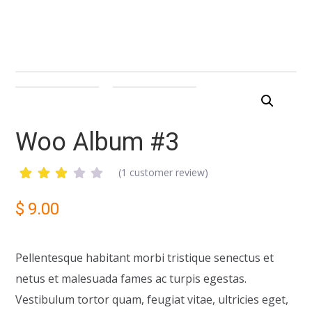
Woo Album #3
(
1
customer review)
Rated
1
3.00
$
9.00
out
of 5
based
on
Pellentesque habitant morbi tristique senectus et
customer
rating
netus et malesuada fames ac turpis egestas.
Vestibulum tortor quam, feugiat vitae, ultricies eget,