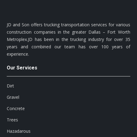
JD and Son offers trucking transportation services for various
construction companies in the greater Dallas – Fort Worth
Metroplex.JD has been in the trucking industry for over 35
years and combined our team has over 100 years of
experience.
Our Services
Dirt
Gravel
Concrete
Trees
Hazadarous