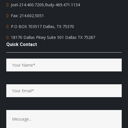
Joel-214.400.7209
,
Rudy-469.471.1134
Fax: 214.602.5051
P.O BOX 703517 Dallas, TX 75370
18170 Dallas Pkwy Suite 501 Dallas TX 75287
Quick Contact