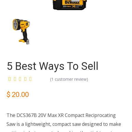
5 Best Ways To Sell
(
1
customer review)
Rated
1
5.00
out
$
20.00
of 5
based on
customer
rating
The DCS367B 20V Max XR Compact Reciprocating
Saw is a lightweight, compact saw designed to make