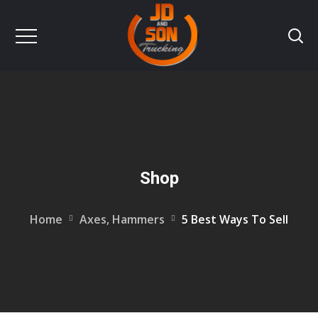
Shop
Home
Axes, Hammers
5 Best Ways To Sell