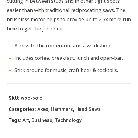
cutting in between studs and in other tight spots
easier than with traditional reciprocating saws. The
brushless motor helps to provide up to 2.5x more run
time to get the job done.
Access to the conference and a workshop.
Includes coffee, breakfast, lunch and open-bar.
Stick around for music, craft beer & cocktails.
SKU:
woo-polo
Categories:
Axes, Hammers
,
Hand Saws
Tags:
Art
,
Business
,
Technology