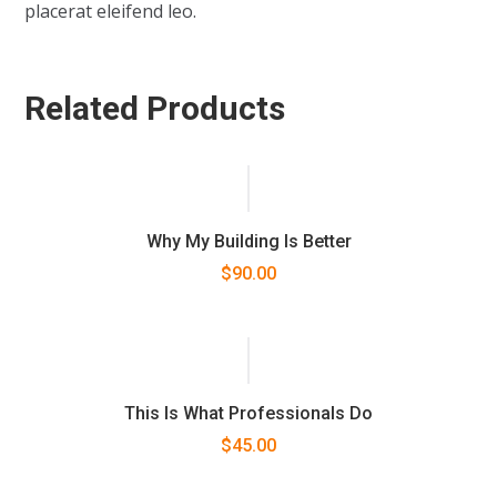
placerat eleifend leo.
Related Products
Why My Building Is Better
$
90.00
This Is What Professionals Do
$
45.00