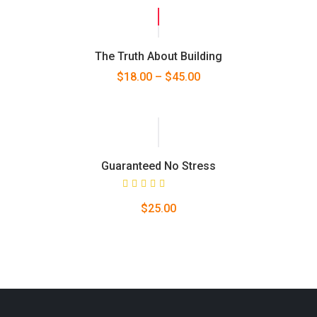
SALE!
The Truth About Building
$
18.00
–
$
45.00
Guaranteed No Stress
Rated
$
25.00
5.00
out
of 5