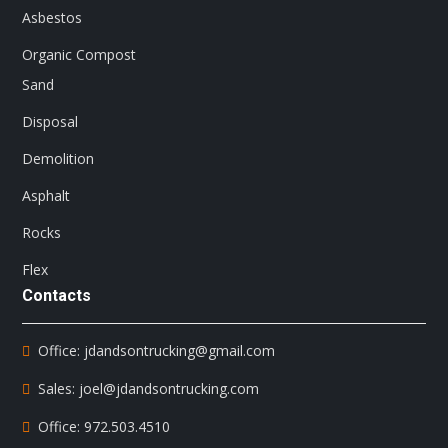
Asbestos
Organic Compost
Sand
Disposal
Demolition
Asphalt
Rocks
Flex
Contacts
Office: jdandsontrucking@gmail.com
Sales: joel@jdandsontrucking.com
Office: 972.503.4510