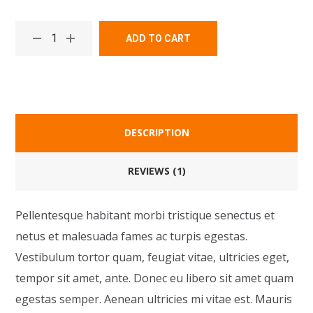
ADD TO CART
DESCRIPTION
REVIEWS (1)
Pellentesque habitant morbi tristique senectus et
netus et malesuada fames ac turpis egestas.
Vestibulum tortor quam, feugiat vitae, ultricies eget,
tempor sit amet, ante. Donec eu libero sit amet quam
egestas semper. Aenean ultricies mi vitae est. Mauris