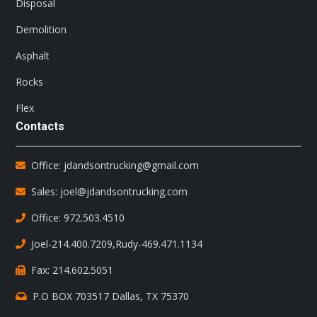
Disposal
Demolition
Asphalt
Rocks
Flex
Contacts
Office: jdandsontrucking@gmail.com
Sales: joel@jdandsontrucking.com
Office: 972.503.4510
Joel-214.400.7209
,
Rudy-469.471.1134
Fax: 214.602.5051
P.O BOX 703517 Dallas, TX 75370