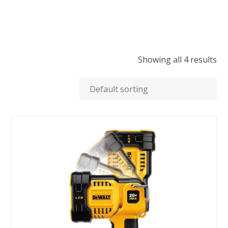
Showing all 4 results