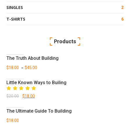
SINGLES
2
T-SHIRTS
6
Products
The Truth About Building
–
$
18.00
$
45.00
Little Known Ways to Builing
Rated
Original
Current
$
20.00
$
18.00
5.00
out
of 5
price
price
The Ultimate Guide To Building
was:
is:
$
18.00