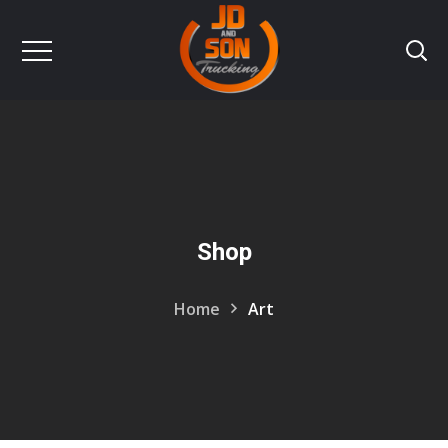
Shop
Home
Art