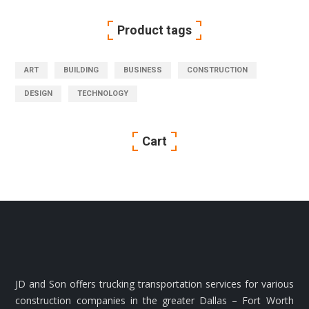
$20.00.
$18.00.
Product tags
ART
BUILDING
BUSINESS
CONSTRUCTION
DESIGN
TECHNOLOGY
Cart
JD and Son offers trucking transportation services for various
construction companies in the greater Dallas – Fort Worth