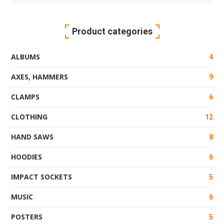
for:
Product categories
ALBUMS
4
AXES, HAMMERS
9
CLAMPS
6
CLOTHING
12
HAND SAWS
8
HOODIES
6
IMPACT SOCKETS
5
MUSIC
6
POSTERS
5