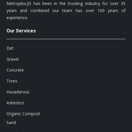
Metroplex.JD has been in the trucking industry for over 35
years and combined our team has over 100 years of
experience.
Our Services
Dirt
Gravel
Concrete
Trees
Hazadarous
Asbestos
Organic Compost
Sand