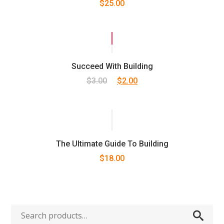
$
25.00
5.00
out
of 5
SALE!
Succeed With Building
Original
Current
$
3.00
$
2.00
price
price
was:
is:
$3.00.
$2.00.
The Ultimate Guide To Building
$
18.00
Search