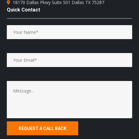
18170 Dallas Pkwy Suite 501 Dallas TX 75287
Quick Contact