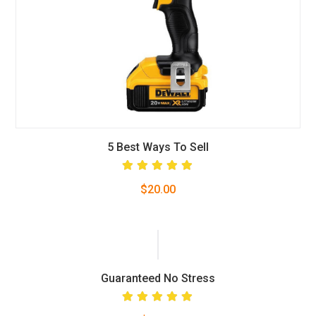
5 Best Ways To Sell
Rated
$
20.00
5.00
out
of 5
Guaranteed No Stress
Rated