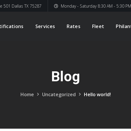
te 501 Dallas TX 75287
Monday - Saturday 8:30 AM - 5:30 P
tifications
Services
Rates
Fleet
Phila
Blog
Home
Uncategorized
Hello world!