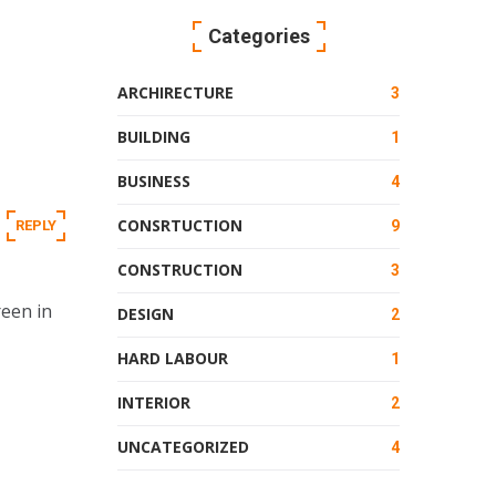
Categories
ARCHIRECTURE
3
BUILDING
1
BUSINESS
4
CONSRTUCTION
REPLY
9
CONSTRUCTION
3
reen in
DESIGN
2
HARD LABOUR
1
INTERIOR
2
UNCATEGORIZED
4