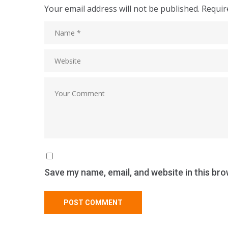
Your email address will not be published.
Requir
Save my name, email, and website in this bro