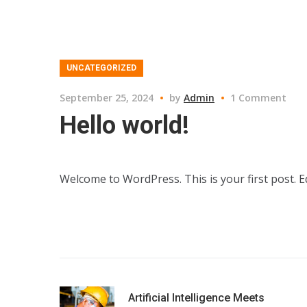
UNCATEGORIZED
September 25, 2024
by
Admin
1 Comment
Hello world!
Welcome to WordPress. This is your first post. Edi
Artificial Intelligence Meets