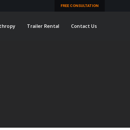
M
FREE CONSULTATION
nthropy
Trailer Rental
Contact Us