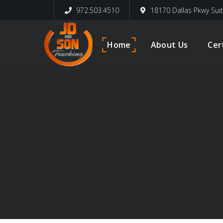
972.503.4510
18170 Dallas Pkwy Sui
Home
About Us
Cer