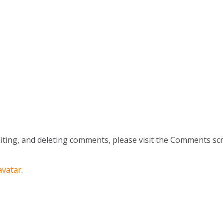
iting, and deleting comments, please visit the Comments sc
avatar
.