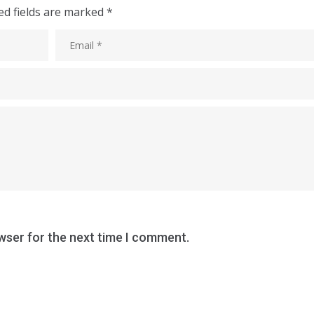
ed fields are marked
*
wser for the next time I comment.