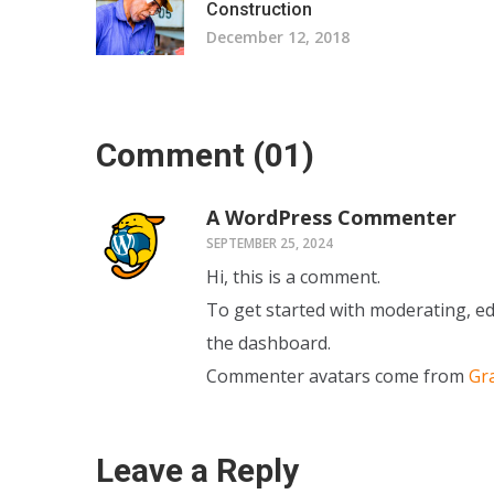
Construction
December 12, 2018
Comment
(01)
A WordPress Commenter
SEPTEMBER 25, 2024
Hi, this is a comment.
To get started with moderating, ed
the dashboard.
Commenter avatars come from
Gr
Leave a Reply