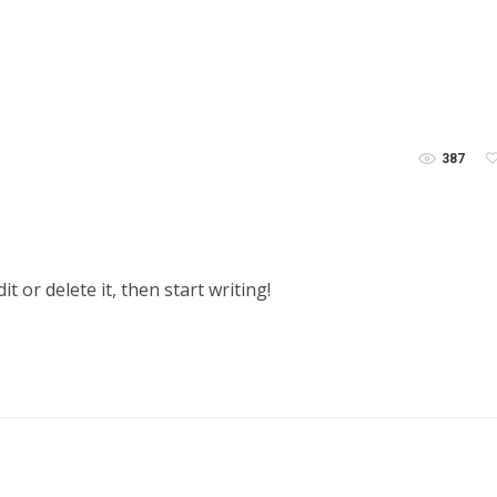
387
t or delete it, then start writing!