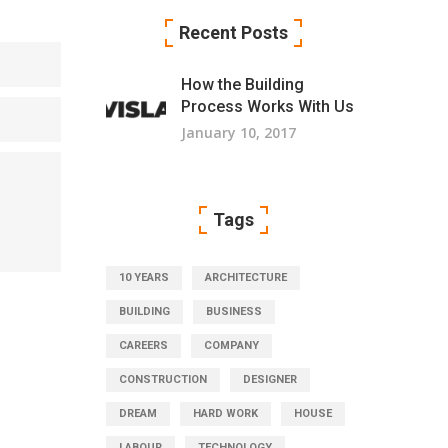
Recent Posts
How the Building
Process Works With Us
January 10, 2017
Tags
10 YEARS
ARCHITECTURE
BUILDING
BUSINESS
CAREERS
COMPANY
CONSTRUCTION
DESIGNER
DREAM
HARD WORK
HOUSE
LABOUR
TECHNOLOGY