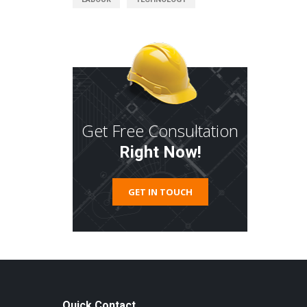
Get Free Consultation
Right Now!
GET IN TOUCH
Quick Contact