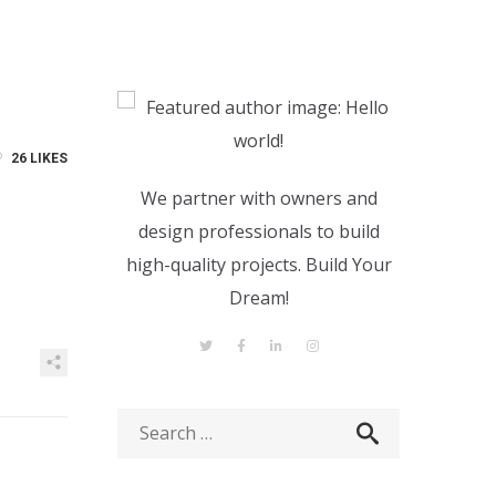
26
LIKES
We partner with owners and
design professionals to build
high-quality projects. Build Your
Dream!