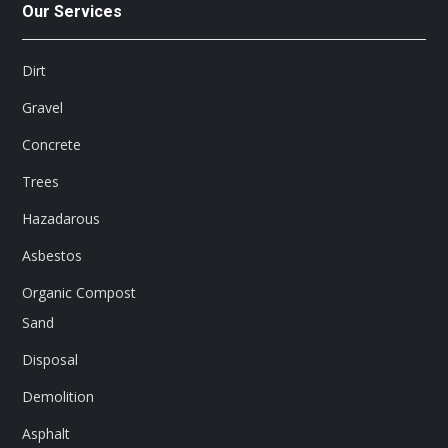
Our Services
Dirt
Gravel
Concrete
Trees
Hazadarous
Asbestos
Organic Compost
Sand
Disposal
Demolition
Asphalt