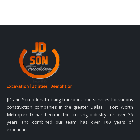
JD and Son offers trucking transportation services for various
construction companies in the greater Dallas – Fort Worth
Metroplex.JD has been in the trucking industry for over 35
years and combined our team has over 100 years of
experience.