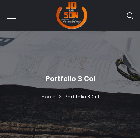
Portfolio 3 Col
Home
Portfolio 3 Col