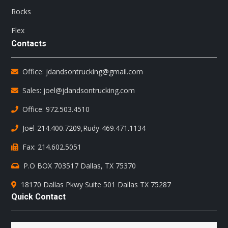
Rocks
Flex
Contacts
Office: jdandsontrucking@gmail.com
Sales: joel@jdandsontrucking.com
Office: 972.503.4510
Joel-214.400.7209
,
Rudy-469.471.1134
Fax: 214.602.5051
P.O BOX 703517 Dallas, TX 75370
18170 Dallas Pkwy Suite 501 Dallas TX 75287
Quick Contact