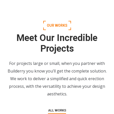
OUR WORKS
Meet Our Incredible
Projects
For projects large or small, when you partner with
Builderry you know you’ll get the complete solution.
We work to deliver a simplified and quick erection
process, with the versatility to achieve your design
aesthetics.
ALL WORKS