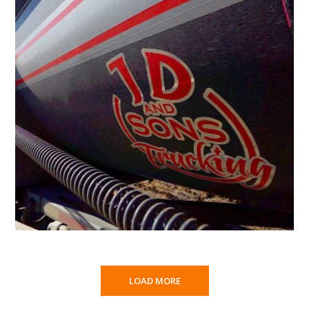
LOAD MORE