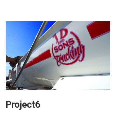
Project6