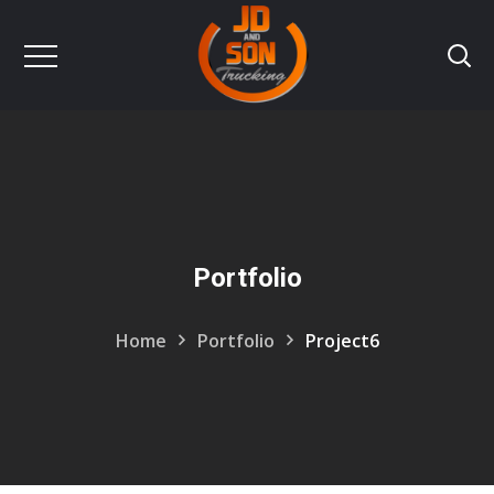
Portfolio
Home
Portfolio
Project6