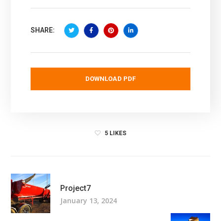
SHARE:
DOWNLOAD PDF
5
LIKES
Project7
January 13, 2024