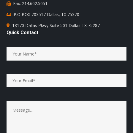
Fax: 214.602.5051
P.O BOX 703517 Dallas, TX 75370
18170 Dallas Pkwy Suite 501 Dallas TX 75287
Quick Contact