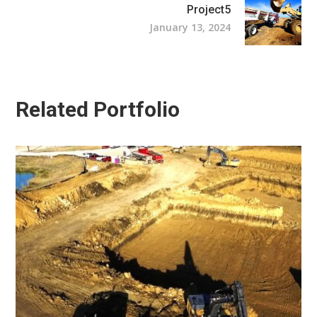
Project5
January 13, 2024
Related Portfolio