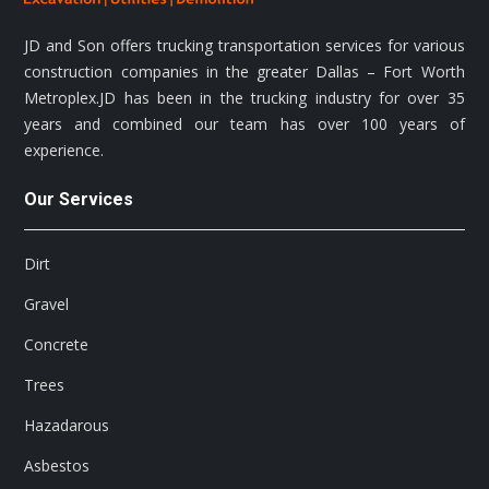
JD and Son offers trucking transportation services for various
construction companies in the greater Dallas – Fort Worth
Metroplex.JD has been in the trucking industry for over 35
years and combined our team has over 100 years of
experience.
Our Services
Dirt
Gravel
Concrete
Trees
Hazadarous
Asbestos