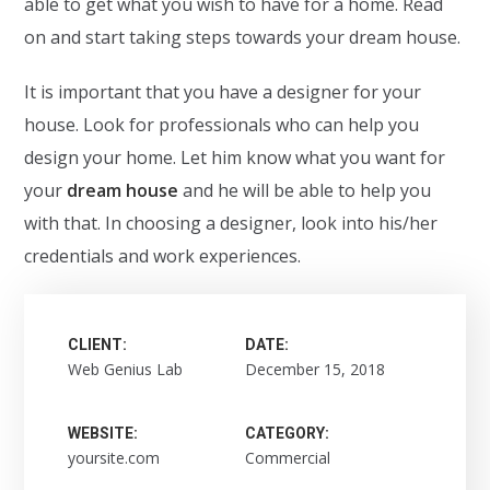
able to get what you wish to have for a home. Read
on and start taking steps towards your dream house.
It is important that you have a designer for your
house. Look for professionals who can help you
design your home. Let him know what you want for
your
dream house
and he will be able to help you
with that. In choosing a designer, look into his/her
credentials and work experiences.
CLIENT:
DATE:
Web Genius Lab
December 15, 2018
WEBSITE:
CATEGORY:
yoursite.com
Commercial