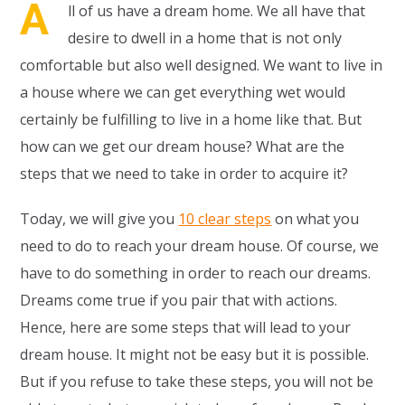
A
ll of us have a dream home. We all have that
desire to dwell in a home that is not only
comfortable but also well designed. We want to live in
a house where we can get everything wet would
certainly be fulfilling to live in a home like that. But
how can we get our dream house? What are the
steps that we need to take in order to acquire it?
Today, we will give you
10 clear steps
on what you
need to do to reach your dream house. Of course, we
have to do something in order to reach our dreams.
Dreams come true if you pair that with actions.
Hence, here are some steps that will lead to your
dream house. It might not be easy but it is possible.
But if you refuse to take these steps, you will not be