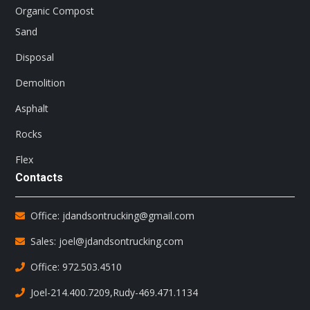
Organic Compost
Sand
Disposal
Demolition
Asphalt
Rocks
Flex
Contacts
Office: jdandsontrucking@gmail.com
Sales: joel@jdandsontrucking.com
Office: 972.503.4510
Joel-214.400.7209
,
Rudy-469.471.1134