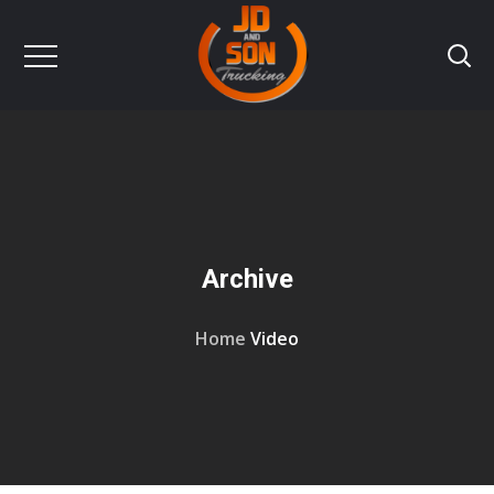
Archive
Home
Video