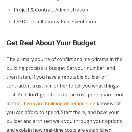
Project & Contract Administration
LEED Consultation & Implementation
Get Real About Your Budget
The primary source of conflict and melodrama in the
building process is budget. Set your number, and
then listen. If you have a reputable builder or
contractor, trust him or her to tell you what things
cost. And don’t get stuck on the cost-per-square-foot
metric.
If you are building or remodeling
know what
you can afford to spend. Start there, and have your
builder and architect walk you through your options
and explain how real-time costs are established.