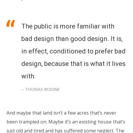
The public is more familiar with
bad design than good design. It is,
in effect, conditioned to prefer bad
design, because that is what it lives
with.
– THOMAS BODINE
And maybe that land isn’t a few acres that’s never
been trampled on. Maybe it’s an existing house that’s
just old and tired and has suffered some neglect. The