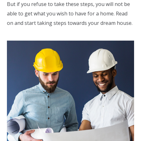
But if you refuse to take these steps, you will not be
able to get what you wish to have for a home. Read
on and start taking steps towards your dream house.