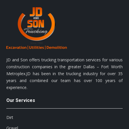
JD and Son offers trucking transportation services for various
construction companies in the greater Dallas – Fort Worth
Metroplex.JD has been in the trucking industry for over 35
years and combined our team has over 100 years of
experience.
Our Services
Dirt
Gravel