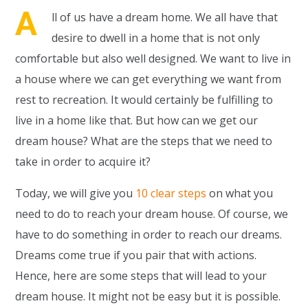
A
ll of us have a dream home. We all have that
desire to dwell in a home that is not only
comfortable but also well designed. We want to live in
a house where we can get everything we want from
rest to recreation. It would certainly be fulfilling to
live in a home like that. But how can we get our
dream house? What are the steps that we need to
take in order to acquire it?
Today, we will give you
10 clear steps
on what you
need to do to reach your dream house. Of course, we
have to do something in order to reach our dreams.
Dreams come true if you pair that with actions.
Hence, here are some steps that will lead to your
dream house. It might not be easy but it is possible.