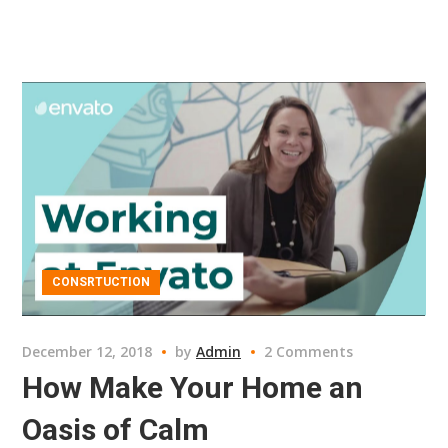
CONSRTUCTION
December 12, 2018
by
Admin
2 Comments
How Make Your Home an
Oasis of Calm