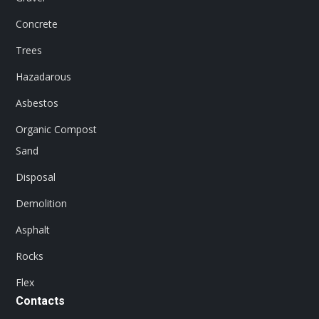
Concrete
Trees
Hazadarous
Asbestos
Organic Compost
Sand
Disposal
Demolition
Asphalt
Rocks
Flex
Contacts