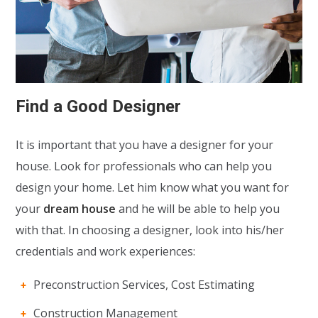
Find a Good Designer
It is important that you have a designer for your
house. Look for professionals who can help you
design your home. Let him know what you want for
your
dream house
and he will be able to help you
with that. In choosing a designer, look into his/her
credentials and work experiences:
Preconstruction Services, Cost Estimating
Construction Management