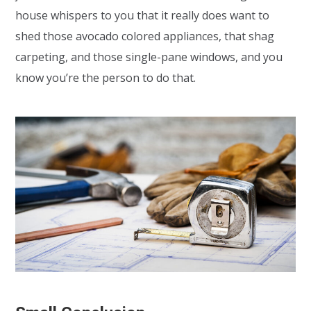
house whispers to you that it really does want to
shed those avocado colored appliances, that shag
carpeting, and those single-pane windows, and you
know you’re the person to do that.