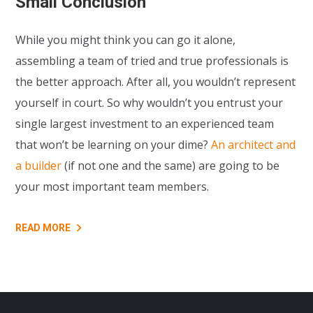
Small Conclusion
While you might think you can go it alone,
assembling a team of tried and true professionals is
the better approach. After all, you wouldn’t represent
yourself in court. So why wouldn’t you entrust your
single largest investment to an experienced team
that won’t be learning on your dime?
An architect and
a builder
(if not one and the same) are going to be
your most important team members.
READ MORE