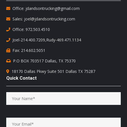
Office: jdandsontrucking@gmail.com
Sales: joel@jdandsontrucking.com
Office: 972.503.4510
Joel-214.400.7209
,
Rudy-469.471.1134
Fax: 214.602.5051
P.O BOX 703517 Dallas, TX 75370
18170 Dallas Pkwy Suite 501 Dallas TX 75287
Quick Contact