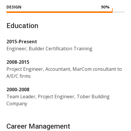
DESIGN
90
%
Education
2015-Present
Engineer, Builder Certification Training
2008-2015
Project Engineer, Accountant, MarCom consultant to
A/E/C firms
2000-2008
Team Leader, Project Engineer, Tober Building
Company
Career Management