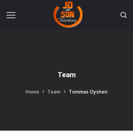
Team
Home
Team
Tommas Oyshen