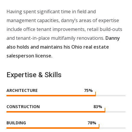
Having spent significant time in field and
management capacities, danny’s areas of expertise
include office tenant improvements, retail build-outs
and tenant-in-place multifamily renovations.
Danny
also holds and maintains his Ohio real estate
salesperson license.
Expertise & Skills
ARCHITECTURE
75
%
CONSTRUCTION
83
%
BUILDING
78
%