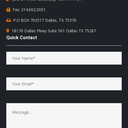
Fax: 214.602.5051
P.O BOX 703517 Dallas, TX 75370
18170 Dallas Pkwy Suite 501 Dallas TX 75287
Quick Contact