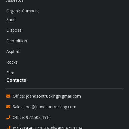
Asbestos
Organic Compost
Sand
Disposal
Demolition
Asphalt
Rocks
Flex
Contacts
Office: jdandsontrucking@gmail.com
Sales: joel@jdandsontrucking.com
Office: 972.503.4510
Joel-214.400.7209
,
Rudy-469.471.1134