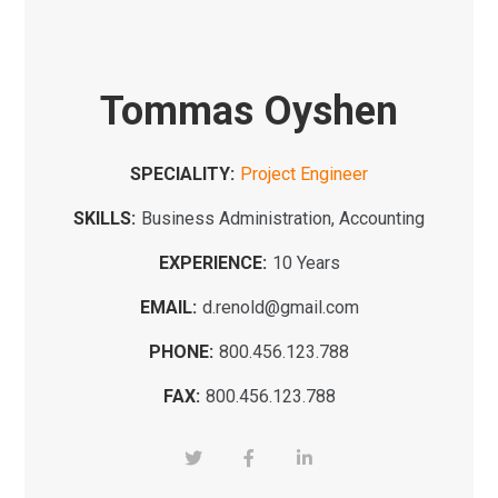
Tommas Oyshen
SPECIALITY:
Project Engineer
SKILLS:
Business Administration, Accounting
EXPERIENCE:
10 Years
EMAIL:
d.renold@gmail.com
PHONE:
800.456.123.788
FAX:
800.456.123.788