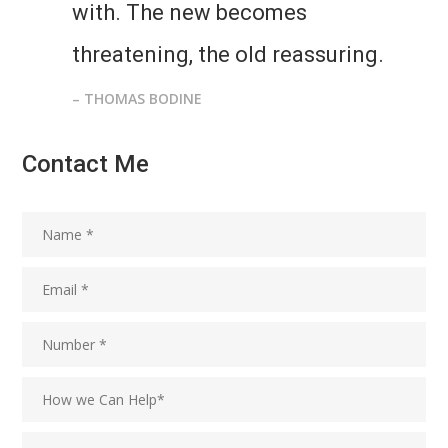
with. The new becomes
threatening, the old reassuring.
– THOMAS BODINE
Contact Me