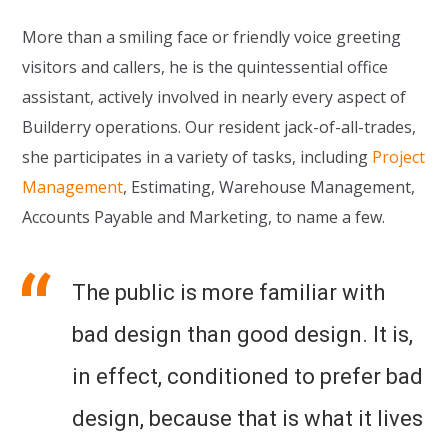
More than a smiling face or friendly voice greeting
visitors and callers, he is the quintessential office
assistant, actively involved in nearly every aspect of
Builderry operations. Our resident jack-of-all-trades,
she participates in a variety of tasks, including
Project
Management
, Estimating, Warehouse Management,
Accounts Payable and Marketing, to name a few.
The public is more familiar with
bad design than good design. It is,
in effect, conditioned to prefer bad
design, because that is what it lives