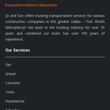
JD and Son offers trucking transportation services for various
construction companies in the greater Dallas – Fort Worth
Metroplex.JD has been in the trucking industry for over 35
years and combined our team has over 100 years of
experience.
Our Services
Dirt
Gravel
Concrete
Trees
Hazadarous