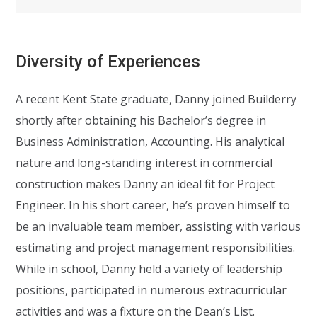
Diversity of Experiences
A recent Kent State graduate, Danny joined Builderry
shortly after obtaining his Bachelor’s degree in
Business Administration, Accounting. His analytical
nature and long-standing interest in commercial
construction makes Danny an ideal fit for Project
Engineer. In his short career, he’s proven himself to
be an invaluable team member, assisting with various
estimating and project management responsibilities.
While in school, Danny held a variety of leadership
positions, participated in numerous extracurricular
activities and was a fixture on the Dean’s List.