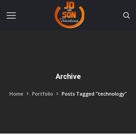
Archive
Home
Portfolio
Posts Tagged "technology"