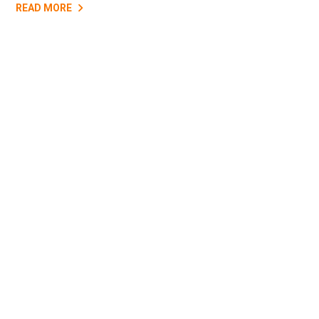
READ MORE