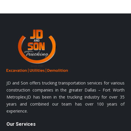
JD and Son offers trucking transportation services for various
construction companies in the greater Dallas – Fort Worth
Metroplex.JD has been in the trucking industry for over 35
years and combined our team has over 100 years of
experience.
Our Services