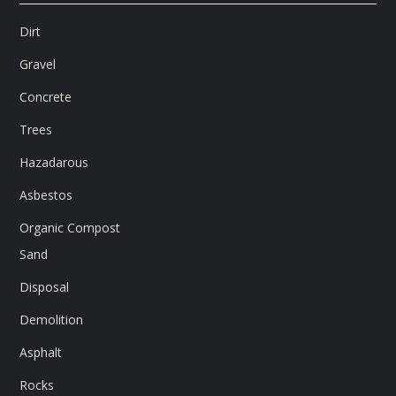
Dirt
Gravel
Concrete
Trees
Hazadarous
Asbestos
Organic Compost
Sand
Disposal
Demolition
Asphalt
Rocks