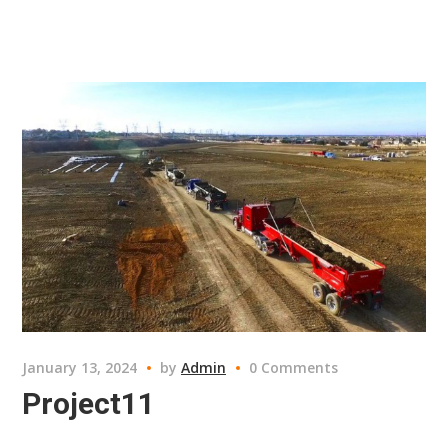
January 13, 2024
by
Admin
0 Comments
Project11