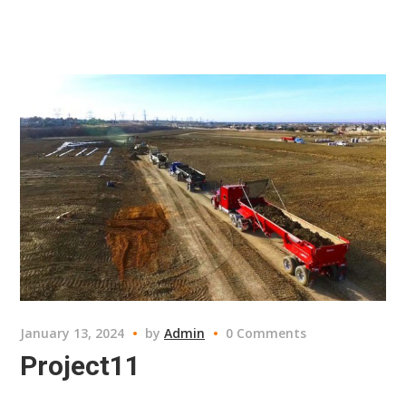
January 13, 2024
by
Admin
0 Comments
Project11