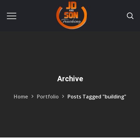
Archive
Home
Portfolio
Posts Tagged "building"