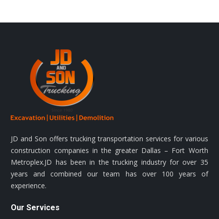
JD and Son offers trucking transportation services for various
construction companies in the greater Dallas – Fort Worth
Metroplex.JD has been in the trucking industry for over 35
years and combined our team has over 100 years of
experience.
Our Services