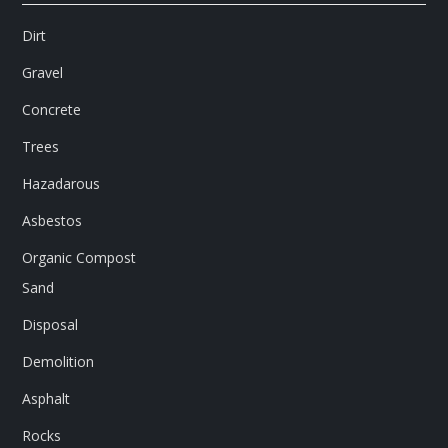
Dirt
Gravel
Concrete
Trees
Hazadarous
Asbestos
Organic Compost
Sand
Disposal
Demolition
Asphalt
Rocks