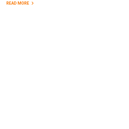
READ MORE