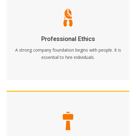
Professional Ethics
A strong company foundation begins with people. It is
essential to hire individuals.