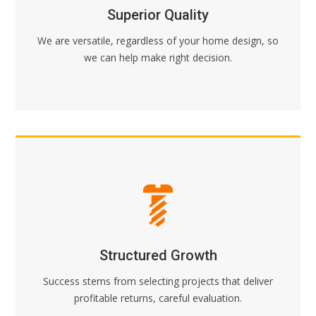
Superior Quality
We are versatile, regardless of your home design, so
we can help make right decision.
Structured Growth
Success stems from selecting projects that deliver
profitable returns, careful evaluation.