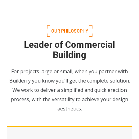
OUR PHILOSOPHY
Leader of Commercial
Building
For projects large or small, when you partner with
Builderry you know you’ll get the complete solution.
We work to deliver a simplified and quick erection
process, with the versatility to achieve your design
aesthetics.