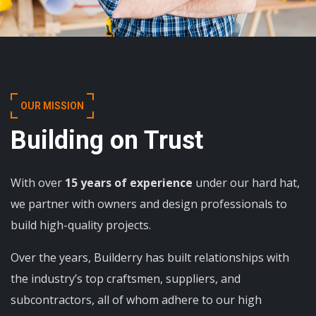
OUR MISSION
Building on Trust
With over
15 years of experience
under our hard hat,
we partner with owners and design professionals to
build high-quality projects.
Over the years, Builderry has built relationships with
the industry’s top craftsmen, suppliers, and
subcontractors, all of whom adhere to our high