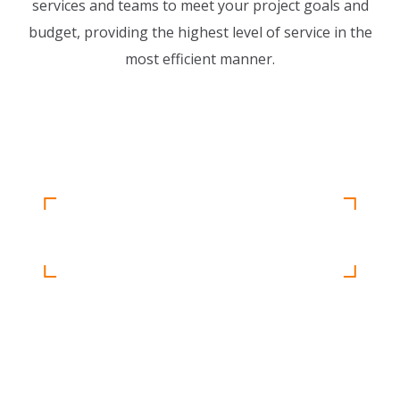
services and teams to meet your project goals and
budget, providing the highest level of service in the
most efficient manner.
Detail oriented and results driven, our
project management team keep your project
Unique Approach
running smoothly.
READ MORE