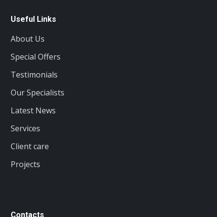
Useful Links
About Us
Special Offers
Testimonials
Our Specialists
Latest News
Services
Client care
Projects
Contacts