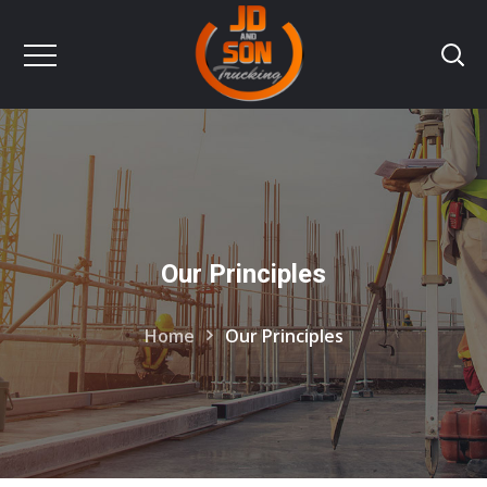
Our Principles
Home
Our Principles