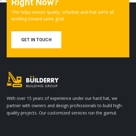
Right Now?
This helps ensure quality, schedule and that we’re all
working toward same goal
GET IN TOUCH
With over 15 years of experience under our hard hat, we
partner with owners and design professionals to build high-
quality projects. Our customized services run the gamut.