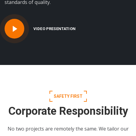
standards of quality.
VIDEO PRESENTATION
SAFETY FIRST
Corporate Responsibility
No two projects are remotely the same. We tailor our