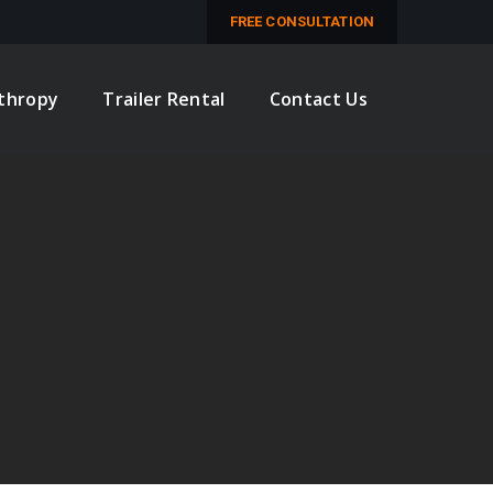
M
FREE CONSULTATION
nthropy
Trailer Rental
Contact Us