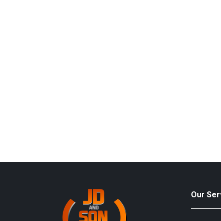
Our Ser