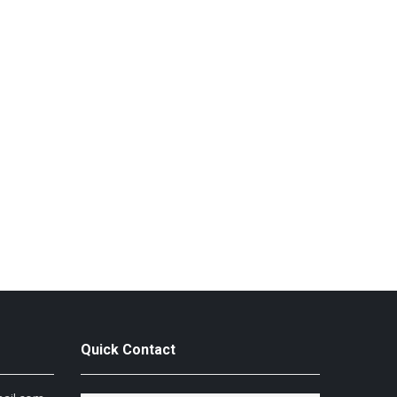
Quick Contact