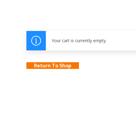
Your cart is currently empty.
Return To Shop