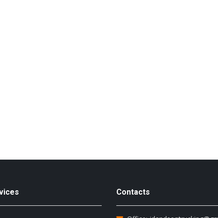
vices
Contacts