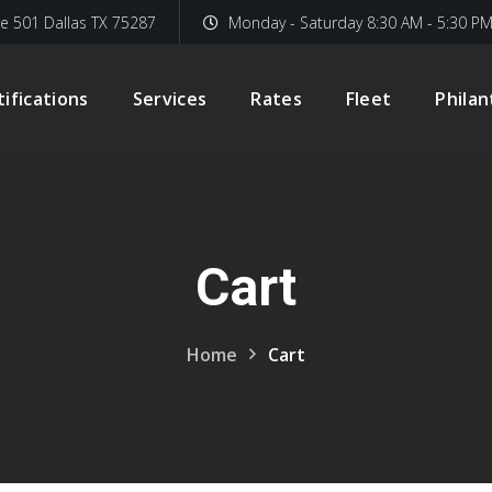
te 501 Dallas TX 75287
Monday - Saturday 8:30 AM - 5:30 P
tifications
Services
Rates
Fleet
Phila
Cart
Home
Cart