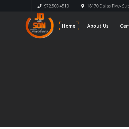
972.503.4510
18170 Dallas Pkwy Sui
Home
About Us
Cer